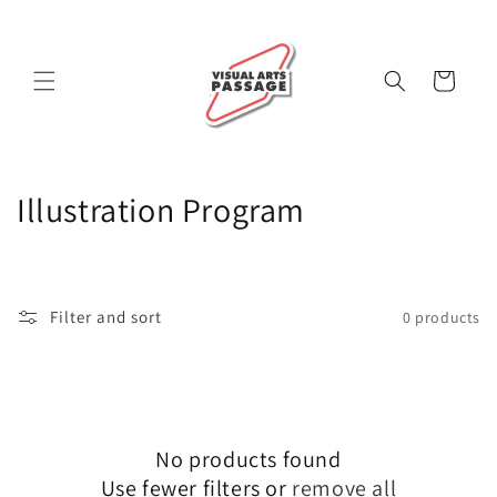
Skip to
content
Cart
C
Illustration Program
o
l
Filter and sort
0 products
l
e
c
No products found
t
Use fewer filters or
remove all