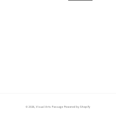
i
o
n
:
© 2026,
Visual Arts Passage
Powered by Shopify